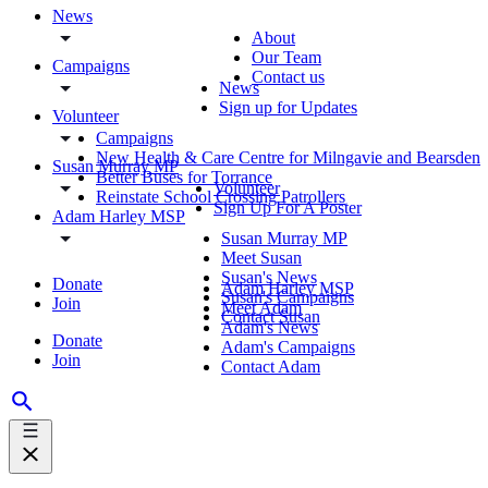
News
About
Our Team
Campaigns
Contact us
News
Sign up for Updates
Volunteer
Campaigns
New Health & Care Centre for Milngavie and Bearsden
Susan Murray MP
Better Buses for Torrance
Volunteer
Reinstate School Crossing Patrollers
Sign Up For A Poster
Adam Harley MSP
Susan Murray MP
Meet Susan
Susan's News
Donate
Adam Harley MSP
Susan's Campaigns
Join
Meet Adam
Contact Susan
Adam's News
Donate
Adam's Campaigns
Join
Contact Adam