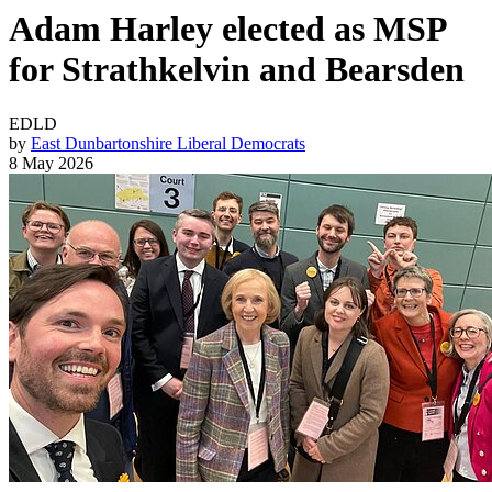
Adam Harley elected as MSP
for Strathkelvin and Bearsden
EDLD
by
East Dunbartonshire Liberal Democrats
8 May 2026