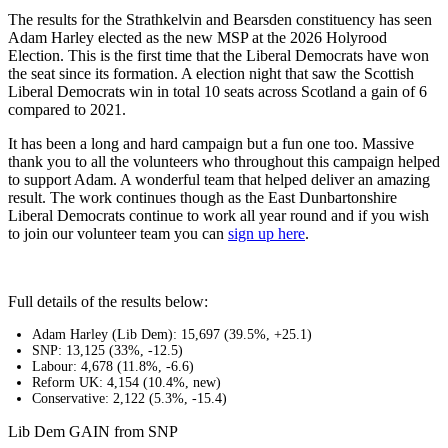
The results for the Strathkelvin and Bearsden constituency has seen
Adam Harley elected as the new MSP at the 2026 Holyrood
Election. This is the first time that the Liberal Democrats have won
the seat since its formation. A election night that saw the Scottish
Liberal Democrats win in total 10 seats across Scotland a gain of 6
compared to 2021.
It has been a long and hard campaign but a fun one too. Massive
thank you to all the volunteers who throughout this campaign helped
to support Adam. A wonderful team that helped deliver an amazing
result. The work continues though as the East Dunbartonshire
Liberal Democrats continue to work all year round and if you wish
to join our volunteer team you can
sign up here
.
Full details of the results below:
Adam Harley (Lib Dem): 15,697 (39.5%, +25.1)
SNP: 13,125 (33%, -12.5)
Labour: 4,678 (11.8%, -6.6)
Reform UK: 4,154 (10.4%, new)
Conservative: 2,122 (5.3%, -15.4)
Lib Dem GAIN from SNP