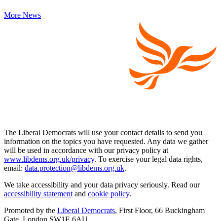
More News
The Liberal Democrats will use your contact details to send you
information on the topics you have requested. Any data we gather
will be used in accordance with our privacy policy at
www.libdems.org.uk/privacy
. To exercise your legal data rights,
email:
data.protection@libdems.org.uk
.
We take accessibility and your data privacy seriously. Read our
accessibility statement
and
cookie policy
.
Promoted by the
Liberal Democrats
, First Floor, 66 Buckingham
Gate, London SW1E 6AU.