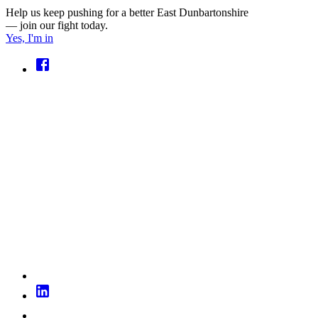
Help us keep pushing for a better East Dunbartonshire
— join our fight today.
Yes, I'm in