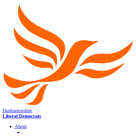
Dunbartonshire
Liberal Democrats
About