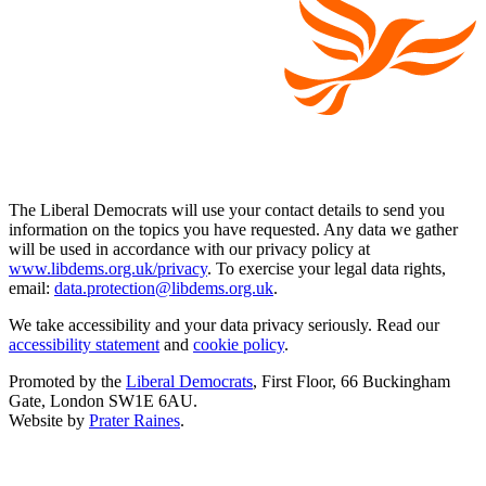
The Liberal Democrats will use your contact details to send you
information on the topics you have requested. Any data we gather
will be used in accordance with our privacy policy at
www.libdems.org.uk/privacy
. To exercise your legal data rights,
email:
data.protection@libdems.org.uk
.
We take accessibility and your data privacy seriously. Read our
accessibility statement
and
cookie policy
.
Promoted by the
Liberal Democrats
, First Floor, 66 Buckingham
Gate, London SW1E 6AU.
Website by
Prater Raines
.