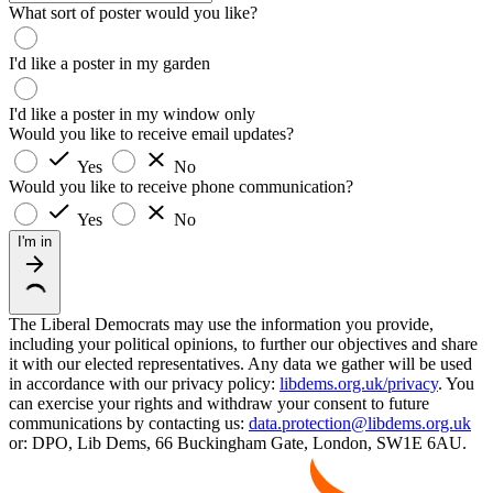
What sort of poster would you like?
I'd like a poster in my garden
I'd like a poster in my window only
Would you like to receive email updates?
Yes
No
Would you like to receive phone communication?
Yes
No
I'm in
The Liberal Democrats may use the information you provide,
including your political opinions, to further our objectives and share
it with our elected representatives. Any data we gather will be used
in accordance with our privacy policy:
libdems.org.uk/privacy
. You
can exercise your rights and withdraw your consent to future
communications by contacting us:
data.protection@libdems.org.uk
or: DPO, Lib Dems, 66 Buckingham Gate, London, SW1E 6AU.