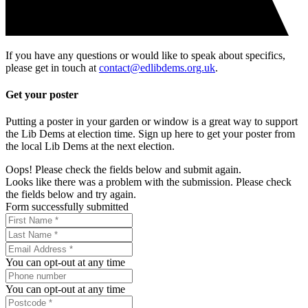
If you have any questions or would like to speak about specifics,
please get in touch at
contact@edlibdems.org.uk
.
Get your poster
Putting a poster in your garden or window is a great way to support
the Lib Dems at election time. Sign up here to get your poster from
the local Lib Dems at the next election.
Oops! Please check the fields below and submit again.
Looks like there was a problem with the submission. Please check
the fields below and try again.
Form successfully submitted
You can opt-out at any time
You can opt-out at any time