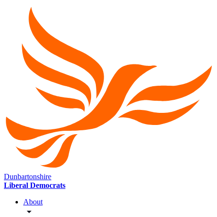
Dunbartonshire
Liberal Democrats
About