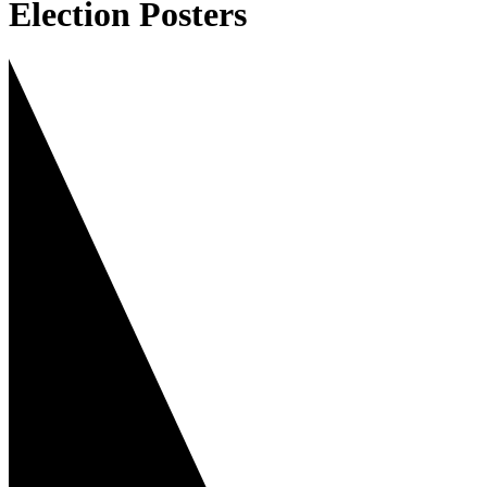
Election Posters