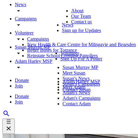
News
About
Our Team
Campaigns
Contact us
News
Sign up for Updates
Volunteer
Campaigns
New Health & Care Centre for Milngavie and Bearsden
Susan Murray MP
Better Buses for Torrance
Volunteer
Reinstate School Crossing Patrollers
Sign Up For A Poster
Adam Harley MSP
Susan Murray MP
Meet Susan
Susan's News
Donate
Adam Harley MSP
Susan's Campaigns
Join
Meet Adam
Contact Susan
Adam's News
Donate
Adam's Campaigns
Join
Contact Adam