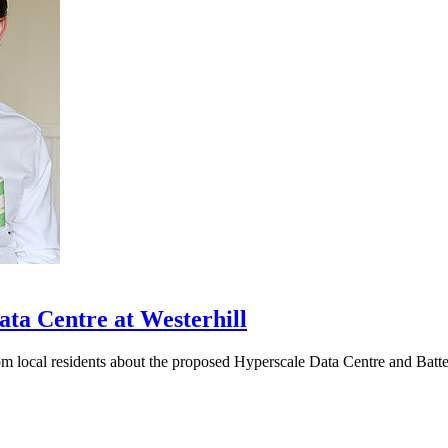
ta Centre at Westerhill
rom local residents about the proposed Hyperscale Data Centre and Bat