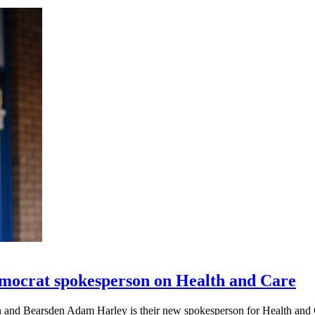
mocrat spokesperson on Health and Care
n and Bearsden Adam Harley is their new spokesperson for Health and 