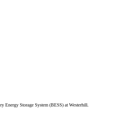
tery Energy Storage System (BESS) at Westerhill.