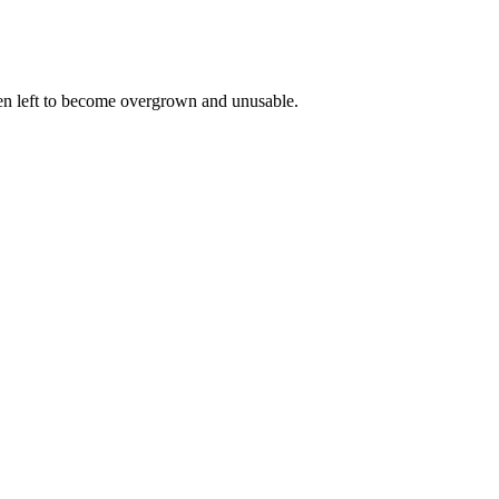
een left to become overgrown and unusable.