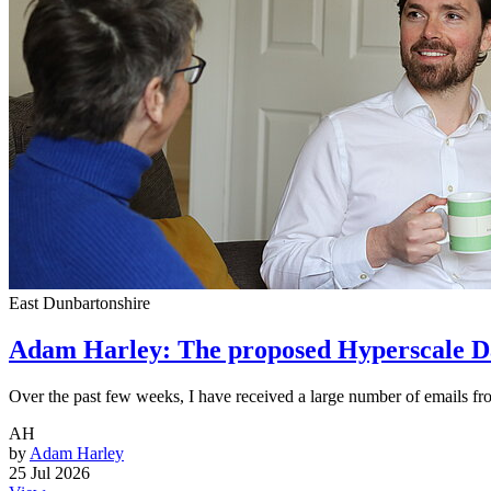
East Dunbartonshire
Adam Harley: The proposed Hyperscale Da
Over the past few weeks, I have received a large number of emails f
AH
by
Adam Harley
25 Jul 2026