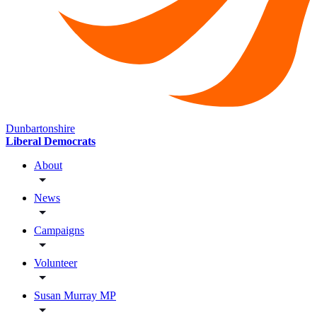
Dunbartonshire
Liberal Democrats
About
News
Campaigns
Volunteer
Susan Murray MP