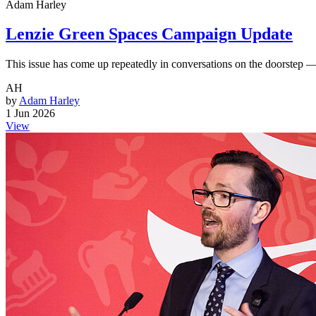
Adam Harley
Lenzie Green Spaces Campaign Update
This issue has come up repeatedly in conversations on the doorstep 
AH
by
Adam Harley
1 Jun 2026
View