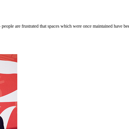
— people are frustrated that spaces which were once maintained have b