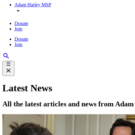
Adam Harley MSP
Donate
Join
Donate
Join
Latest News
All the latest articles and news from Ad