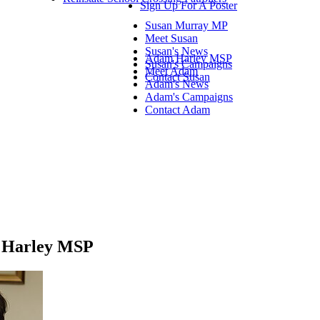
Sign Up For A Poster
Susan Murray MP
Meet Susan
Susan's News
Adam Harley MSP
Susan's Campaigns
Meet Adam
Contact Susan
Adam's News
Adam's Campaigns
Contact Adam
am Harley MSP