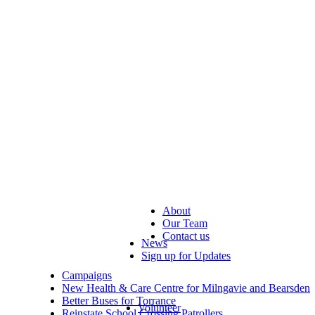
About
Our Team
Contact us
News
Sign up for Updates
Campaigns
New Health & Care Centre for Milngavie and Bearsden
Better Buses for Torrance
Volunteer
Reinstate School Crossing Patrollers