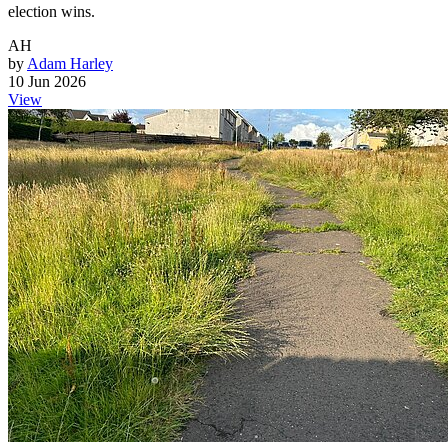
election wins.
AH
by
Adam Harley
10 Jun 2026
View