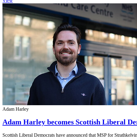
View
Adam Harley
Adam Harley becomes Scottish Liberal De
Scottish Liberal Democrats have announced that MSP for Strathkelvi