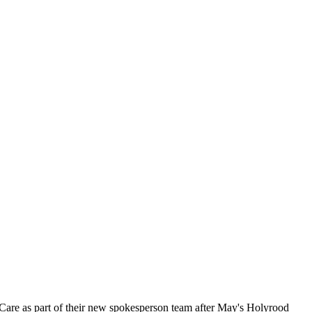
Care as part of their new spokesperson team after May's Holyrood