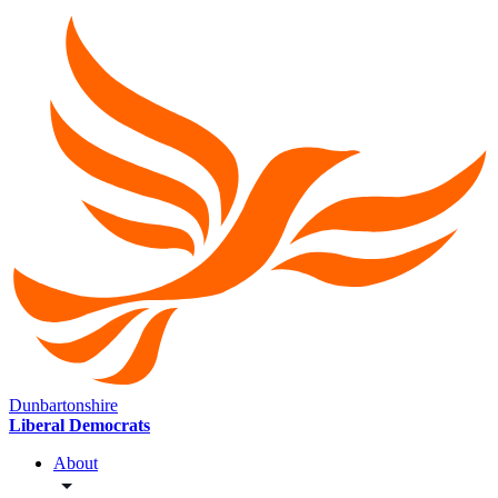
Dunbartonshire
Liberal Democrats
About