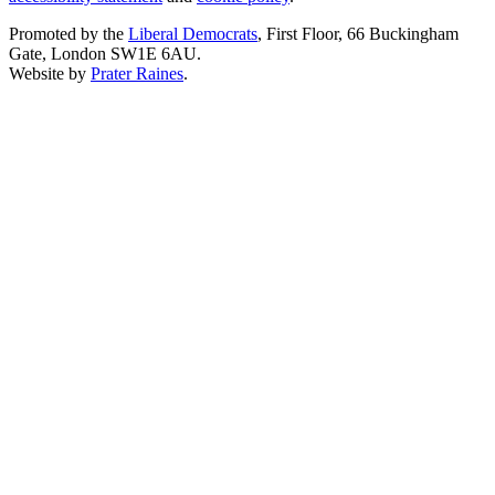
Promoted by the
Liberal Democrats
, First Floor, 66 Buckingham
Gate, London SW1E 6AU.
Website by
Prater Raines
.