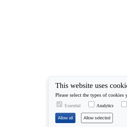
This website uses cooki
Please select the types of cookies 
Essential
Analytics