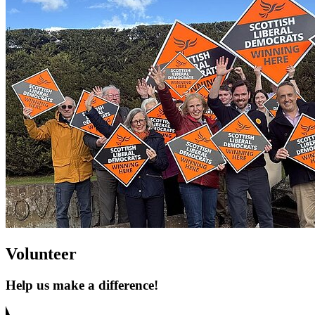
Volunteer
Help us make a difference!