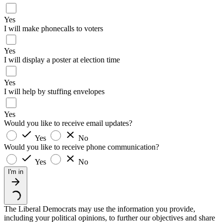
Yes
I will make phonecalls to voters
Yes
I will display a poster at election time
Yes
I will help by stuffing envelopes
Yes
Would you like to receive email updates?
Yes
No
Would you like to receive phone communication?
Yes
No
I'm in
The Liberal Democrats may use the information you provide,
including your political opinions, to further our objectives and share