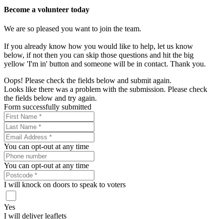
Become a volunteer today
We are so pleased you want to join the team.
If you already know how you would like to help, let us know
below, if not then you can skip those questions and hit the big
yellow 'I'm in' button and someone will be in contact. Thank you.
Oops! Please check the fields below and submit again.
Looks like there was a problem with the submission. Please check
the fields below and try again.
Form successfully submitted
You can opt-out at any time
You can opt-out at any time
I will knock on doors to speak to voters
Yes
I will deliver leaflets