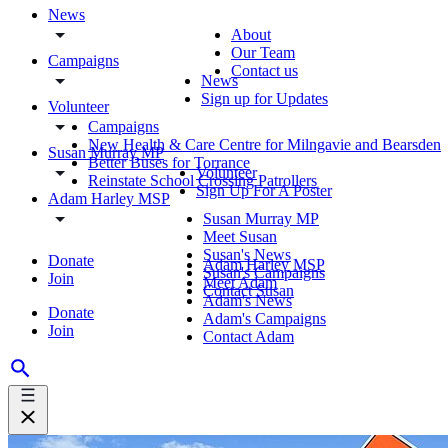
News
About
Our Team
Campaigns
Contact us
News
Sign up for Updates
Volunteer
Campaigns
New Health & Care Centre for Milngavie and Bearsden
Susan Murray MP
Better Buses for Torrance
Volunteer
Reinstate School Crossing Patrollers
Sign Up For A Poster
Adam Harley MSP
Susan Murray MP
Meet Susan
Susan's News
Donate
Adam Harley MSP
Susan's Campaigns
Join
Meet Adam
Contact Susan
Adam's News
Donate
Adam's Campaigns
Join
Contact Adam