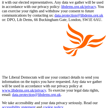
it with our elected representatives. Any data we gather will be used
in accordance with our privacy policy:
libdems.org.uk/privacy
. You
can exercise your rights and withdraw your consent to future
communications by contacting us:
data.protection@libdems.org.uk
or: DPO, Lib Dems, 66 Buckingham Gate, London, SW1E 6AU.
The Liberal Democrats will use your contact details to send you
information on the topics you have requested. Any data we gather
will be used in accordance with our privacy policy at
www.libdems.org.uk/privacy
. To exercise your legal data rights,
email:
data.protection@libdems.org.uk
.
We take accessibility and your data privacy seriously. Read our
accessibility statement
and
cookie policy
.