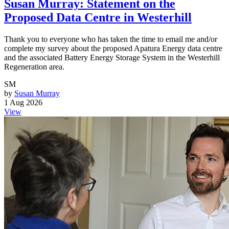
Susan Murray: Statement on the
Proposed Data Centre in Westerhill
Thank you to everyone who has taken the time to email me and/or
complete my survey about the proposed Apatura Energy data centre
and the associated Battery Energy Storage System in the Westerhill
Regeneration area.
SM
by
Susan Murray
1 Aug 2026
View