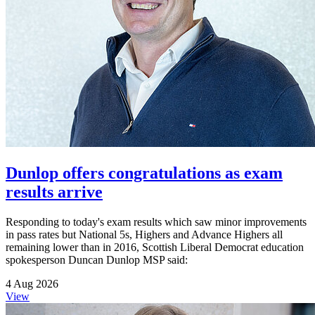
Dunlop offers congratulations as exam
results arrive
Responding to today's exam results which saw minor improvements
in pass rates but National 5s, Highers and Advance Highers all
remaining lower than in 2016, Scottish Liberal Democrat education
spokesperson Duncan Dunlop MSP said:
4 Aug 2026
View