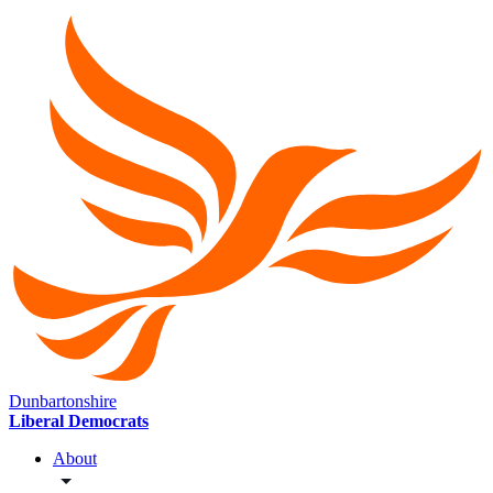
Dunbartonshire
Liberal Democrats
About