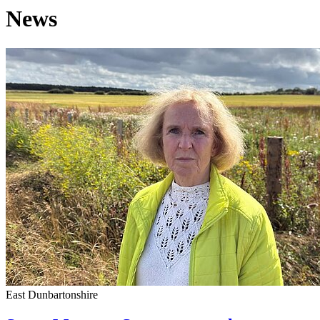
News
East Dunbartonshire