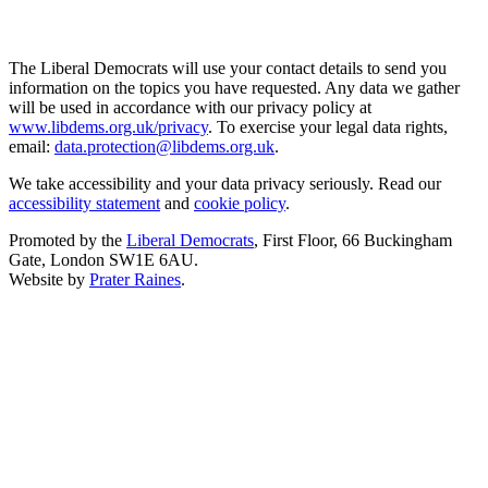
The Liberal Democrats will use your contact details to send you
information on the topics you have requested. Any data we gather
will be used in accordance with our privacy policy at
www.libdems.org.uk/privacy
. To exercise your legal data rights,
email:
data.protection@libdems.org.uk
.
We take accessibility and your data privacy seriously. Read our
accessibility statement
and
cookie policy
.
Promoted by the
Liberal Democrats
, First Floor, 66 Buckingham
Gate, London SW1E 6AU.
Website by
Prater Raines
.