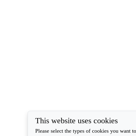
This website uses cookies
Please select the types of cookies you want to