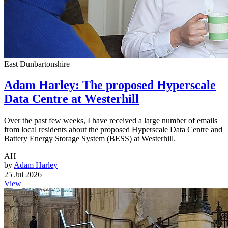
East Dunbartonshire
Adam Harley: The proposed Hyperscale
Data Centre at Westerhill
Over the past few weeks, I have received a large number of emails
from local residents about the proposed Hyperscale Data Centre and
Battery Energy Storage System (BESS) at Westerhill.
AH
by
Adam Harley
25 Jul 2026
View