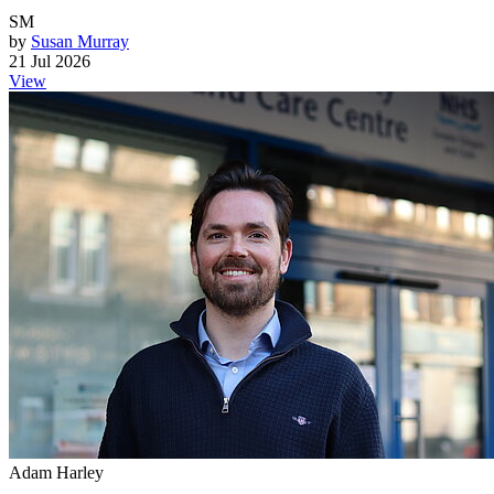
SM
by
Susan Murray
21 Jul 2026
View
Adam Harley