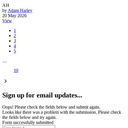
AH
by
Adam Harley
20 May 2026
View
1
2
3
4
5
…
10
Sign up for email updates...
Oops! Please check the fields below and submit again.
Looks like there was a problem with the submission. Please check
the fields below and try again.
Form successfully submitted