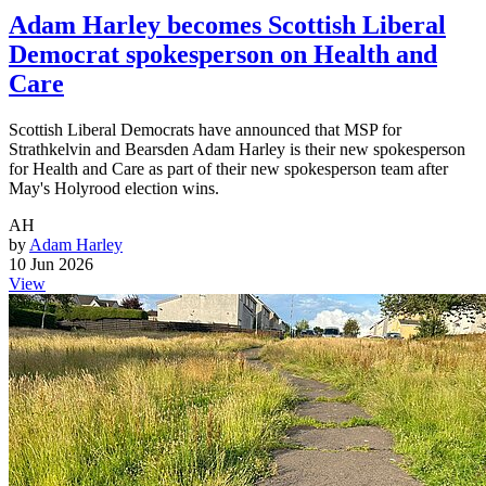
Adam Harley becomes Scottish Liberal
Democrat spokesperson on Health and
Care
Scottish Liberal Democrats have announced that MSP for
Strathkelvin and Bearsden Adam Harley is their new spokesperson
for Health and Care as part of their new spokesperson team after
May's Holyrood election wins.
AH
by
Adam Harley
10 Jun 2026
View