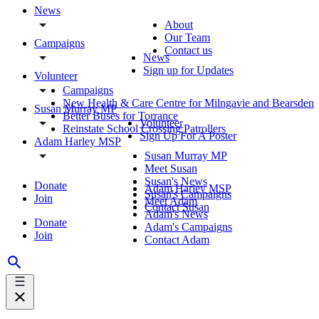
News
About
Our Team
Campaigns
Contact us
News
Sign up for Updates
Volunteer
Campaigns
New Health & Care Centre for Milngavie and Bearsden
Susan Murray MP
Better Buses for Torrance
Volunteer
Reinstate School Crossing Patrollers
Sign Up For A Poster
Adam Harley MSP
Susan Murray MP
Meet Susan
Susan's News
Donate
Adam Harley MSP
Susan's Campaigns
Join
Meet Adam
Contact Susan
Adam's News
Donate
Adam's Campaigns
Join
Contact Adam