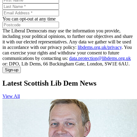
You can opt-out at any time
The Liberal Democrats may use the information you provide,
including your political opinions, to further our objectives and share
it with our elected representatives. Any data we gather will be used
in accordance with our privacy policy:
libdems.org.uk/privacy
. You
can exercise your rights and withdraw your consent to future
communications by contacting us:
data.protection@libdems.org.uk
or: DPO, Lib Dems, 66 Buckingham Gate, London, SW1E 6AU.
Sign-up
Latest Scottish Lib Dem News
View All