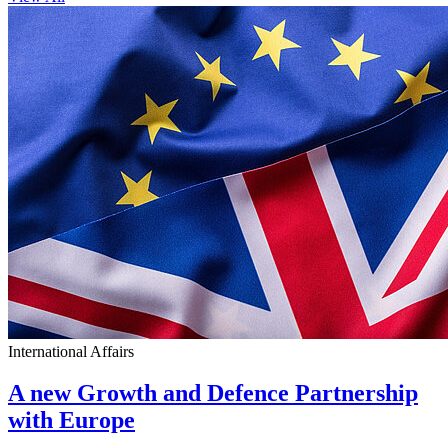
International Affairs
A new Growth and Defence Partnership
with Europe