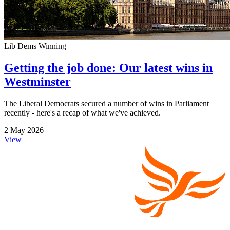
Lib Dems Winning
Getting the job done: Our latest wins in
Westminster
The Liberal Democrats secured a number of wins in Parliament
recently - here's a recap of what we've achieved.
2 May 2026
View