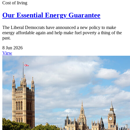
Cost of living
Our Essential Energy Guarantee
The Liberal Democrats have announced a new policy to make
energy affordable again and help make fuel poverty a thing of the
past.
8 Jun 2026
View