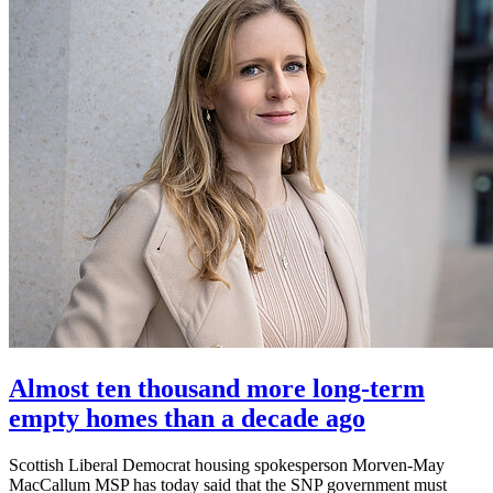
Almost ten thousand more long-term
empty homes than a decade ago
Scottish Liberal Democrat housing spokesperson Morven-May
MacCallum MSP has today said that the SNP government must