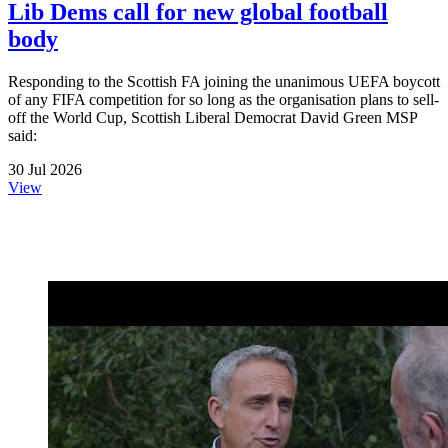
Lib Dems call for new global football
body
Responding to the Scottish FA joining the unanimous UEFA boycott
of any FIFA competition for so long as the organisation plans to sell-
off the World Cup, Scottish Liberal Democrat David Green MSP
said:
30 Jul 2026
View