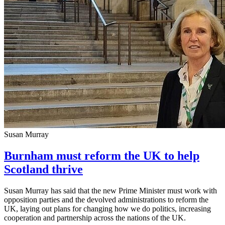
Susan Murray
Burnham must reform the UK to help
Scotland thrive
Susan Murray has said that the new Prime Minister must work with
opposition parties and the devolved administrations to reform the
UK, laying out plans for changing how we do politics, increasing
cooperation and partnership across the nations of the UK.