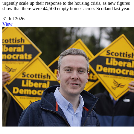
urgently scale up their response to the housing crisis, as new figures
show that there were 44,500 empty homes across Scotland last year.
31 Jul 2026
View