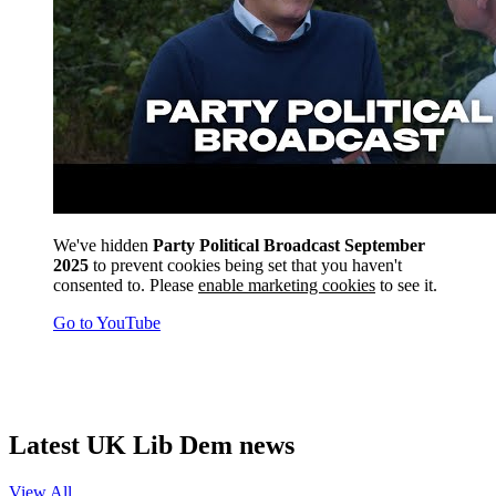
We've hidden
Party Political Broadcast September
2025
to prevent cookies being set that you haven't
consented to. Please
enable marketing cookies
to see it.
Go to YouTube
Latest UK Lib Dem news
View All