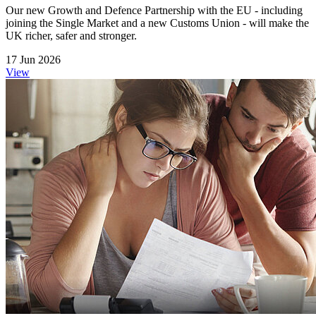
Our new Growth and Defence Partnership with the EU - including
joining the Single Market and a new Customs Union - will make the
UK richer, safer and stronger.
17 Jun 2026
View