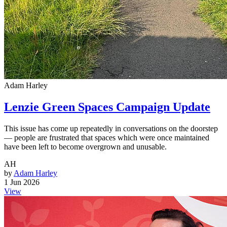
Adam Harley
Lenzie Green Spaces Campaign Update
This issue has come up repeatedly in conversations on the doorstep
— people are frustrated that spaces which were once maintained
have been left to become overgrown and unusable.
AH
by
Adam Harley
1 Jun 2026
View