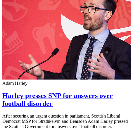
Adam Harley
Harley presses SNP for answers over
football disorder
After securing an urgent question in parliament, Scottish Liberal
Democrat MSP for Strathkelvin and Bearsden Adam Harley pressed
the Scottish Government for answers over football disorder.