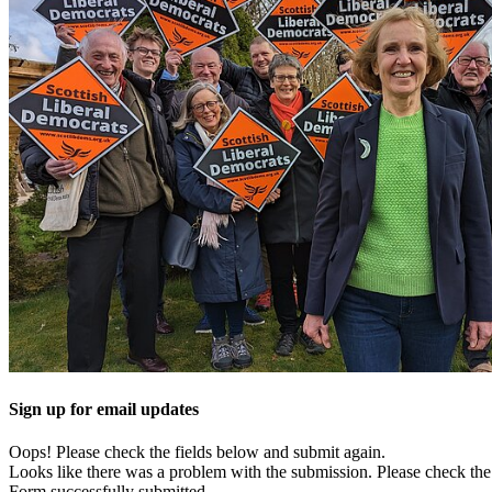
Sign up for email updates
Oops! Please check the fields below and submit again.
Looks like there was a problem with the submission. Please check the 
Form successfully submitted