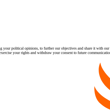
our political opinions, to further our objectives and share it with our
exercise your rights and withdraw your consent to future communicatio