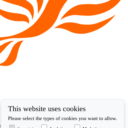
This website uses cookies
Please select the types of cookies you want to allow.
ed in accordance with our privacy policy at