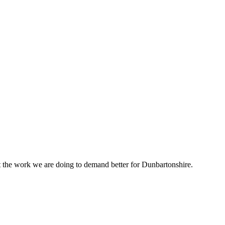
ut the work we are doing to demand better for Dunbartonshire.