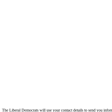
The Liberal Democrats will use your contact details to send you infor