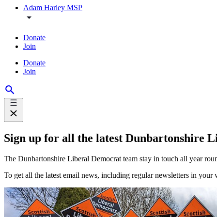
Adam Harley MSP
Donate
Join
Donate
Join
Sign up for all the latest Dunbartonshire
The Dunbartonshire Liberal Democrat team stay in touch all year roun
To get all the latest email news, including regular newsletters in your