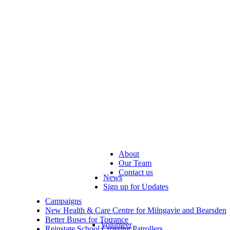
About
Our Team
Contact us
News
Sign up for Updates
Campaigns
New Health & Care Centre for Milngavie and Bearsden
Better Buses for Torrance
Volunteer
Reinstate School Crossing Patrollers