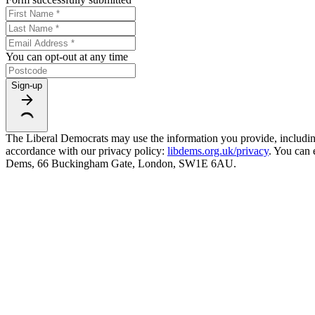
You can opt-out at any time
Sign-up
The Liberal Democrats may use the information you provide, including y
accordance with our privacy policy:
libdems.org.uk/privacy
. You can 
Dems, 66 Buckingham Gate, London, SW1E 6AU.