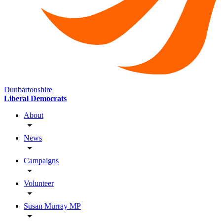
Dunbartonshire
Liberal Democrats
About
News
Campaigns
Volunteer
Susan Murray MP