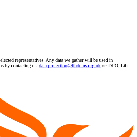
 elected representatives. Any data we gather will be used in
ns by contacting us:
data.protection@libdems.org.uk
or: DPO, Lib