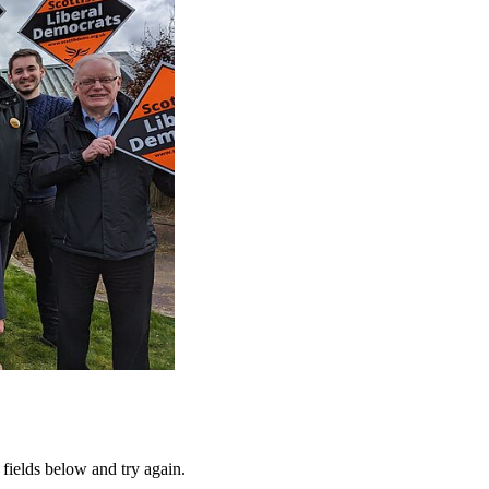
fields below and try again.