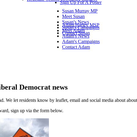
Sign Up For A Poster
Susan Murray MP
Meet Susan
Susan's News
Adam Harley MSP
Susan's Campaigns
Meet Adam
Contact Susan
Adam's News
Adam's Campaigns
Contact Adam
 Liberal Democrat news
d. We let residents know by leaflet, email and social media about abo
 ward, sign up via the form below.