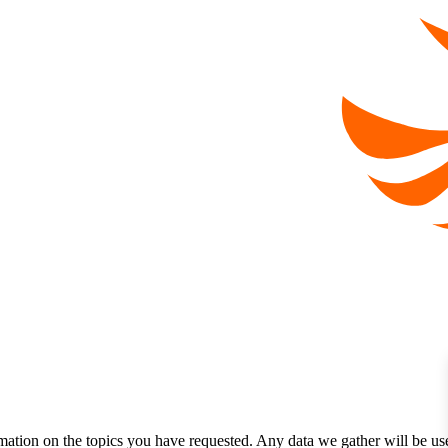
mation on the topics you have requested. Any data we gather will be us