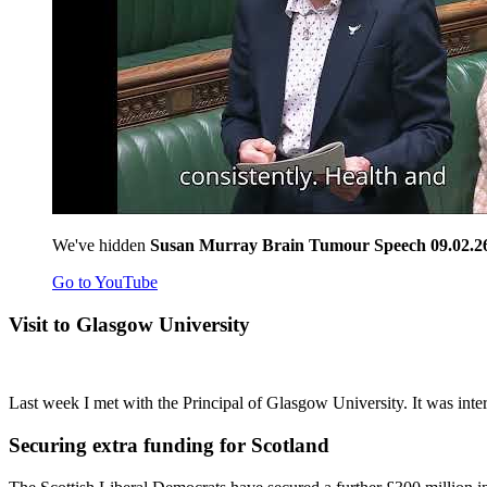
We've hidden
Susan Murray Brain Tumour Speech 09.02.2
Go to YouTube
Visit to Glasgow University
Last week I met with the Principal of Glasgow University. It was inter
Securing extra funding for Scotland