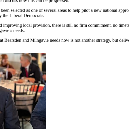
uld discuss how this can be progressed.
een selected as one of several areas to help pilot a new national appro
y the Liberal Democrats.
nd improving local provision, there is still no firm commitment, no time
gavie’s needs.
 Bearsden and Milngavie needs now is not another strategy, but deliver