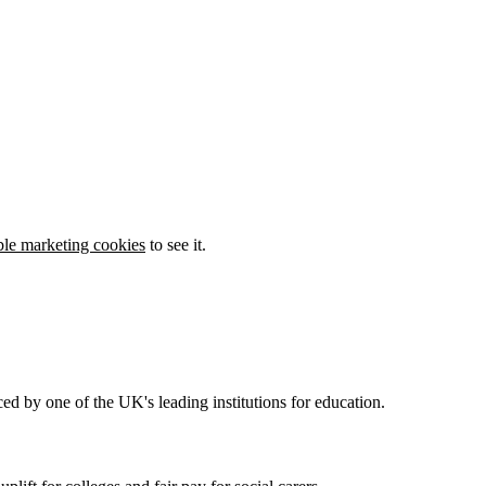
ble marketing cookies
to see it.
ed by one of the UK's leading institutions for education.