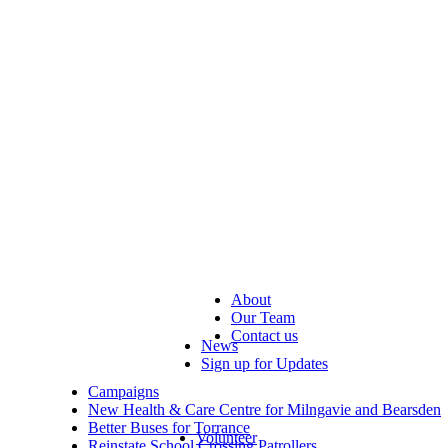
About
Our Team
Contact us
News
Sign up for Updates
Campaigns
New Health & Care Centre for Milngavie and Bearsden
Better Buses for Torrance
Volunteer
Reinstate School Crossing Patrollers