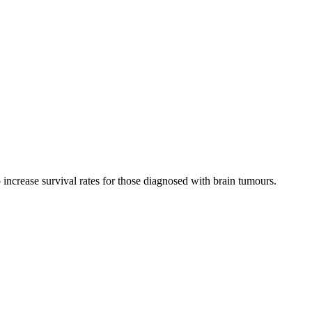
increase survival rates for those diagnosed with brain tumours.