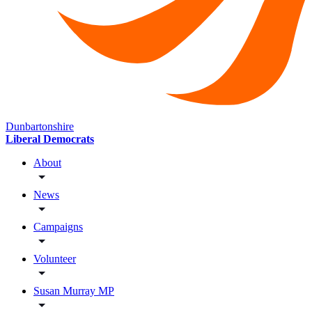
Dunbartonshire
Liberal Democrats
About
News
Campaigns
Volunteer
Susan Murray MP