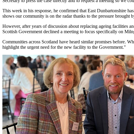
Secretary to press the case directly and to request a meeting so we co
This week in his response, he confirmed that East Dunbartonshire has b
shows our community is on the radar thanks to the pressure brought b
However, after years of discussion about replacing ageing facilities a
Scottish Government declined a meeting to focus specifically on Miln
Communities across Scotland have heard similar promises before. What
highlight the urgent need for the new facility to the Government."