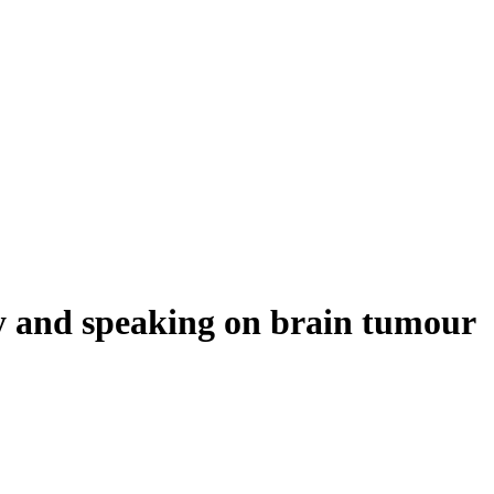
y and speaking on brain tumour