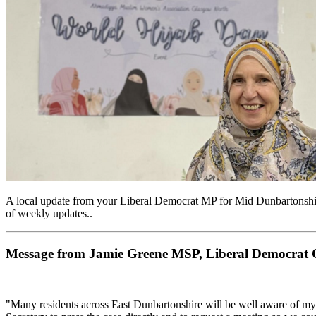
A local update from your Liberal Democrat MP for Mid Dunbartonshir
of weekly updates..
Message from Jamie Greene MSP, Liberal Democrat Ca
"Many residents across East Dunbartonshire will be well aware of m