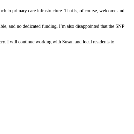
ach to primary care infrastructure. That is, of course, welcome and
table, and no dedicated funding. I’m also disappointed that the SNP
y. I will continue working with Susan and local residents to