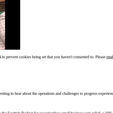
6
to prevent cookies being set that you haven't consented to. Please
ena
esting to hear about the operations and challenges to progress experienc