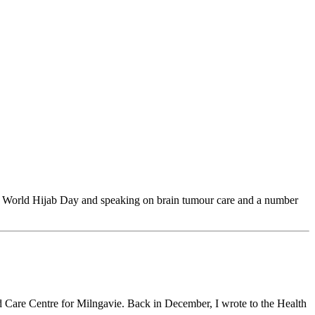
, World Hijab Day and speaking on brain tumour care and a number
Care Centre for Milngavie. Back in December, I wrote to the Health