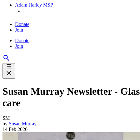
Adam Harley MSP
Donate
Join
Donate
Join
Susan Murray Newsletter - Glas
care
SM
by
Susan Murray
14 Feb 2026