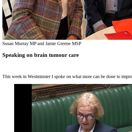
Susan Murray MP and Jamie Greene MSP
Speaking on brain tumour care
This week in Westminster I spoke on what more can be done to improve 