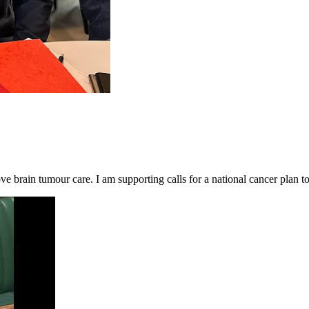
brain tumour care. I am supporting calls for a national cancer plan to 