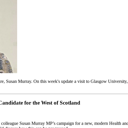
e, Susan Murray. On this week's update a visit to Glasgow University
ndidate for the West of Scotland
y colleague Susan Murray MP’s campaign for a new, modern Health and 