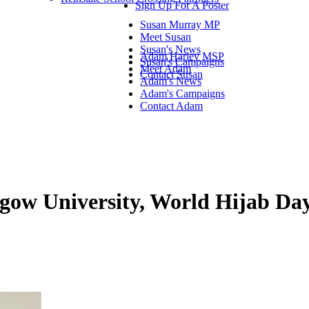
Sign Up For A Poster
Susan Murray MP
Meet Susan
Susan's News
Adam Harley MSP
Susan's Campaigns
Meet Adam
Contact Susan
Adam's News
Adam's Campaigns
Contact Adam
gow University, World Hijab Da