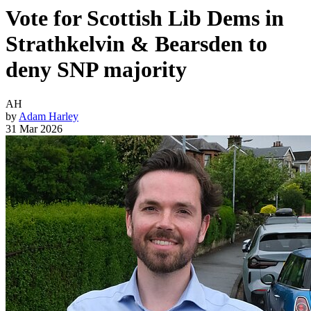
Vote for Scottish Lib Dems in
Strathkelvin & Bearsden to
deny SNP majority
AH
by
Adam Harley
31 Mar 2026