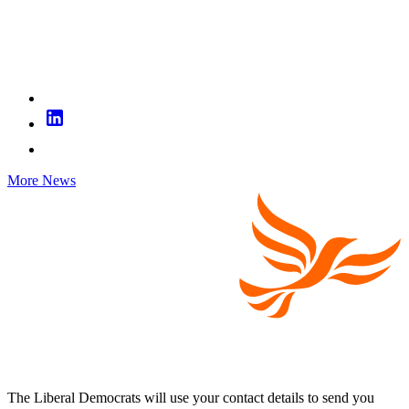
More News
The Liberal Democrats will use your contact details to send you