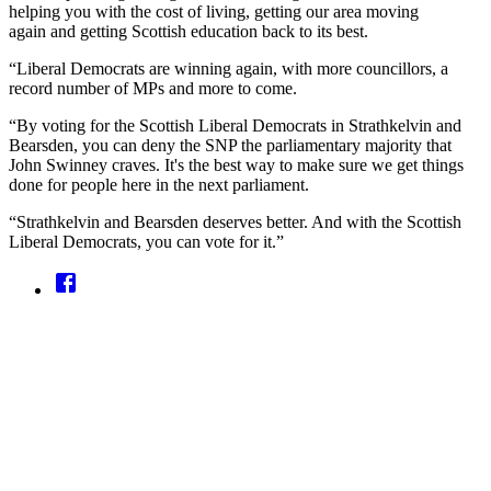
helping you with the cost of living, getting our area moving
again and getting Scottish education back to its best.
“Liberal Democrats are winning again, with more councillors, a
record number of MPs and more to come.
“By voting for the Scottish Liberal Democrats in Strathkelvin and
Bearsden, you can deny the SNP the parliamentary majority that
John Swinney craves. It's the best way to make sure we get things
done for people here in the next parliament.
“Strathkelvin and Bearsden deserves better. And with the Scottish
Liberal Democrats, you can vote for it.”