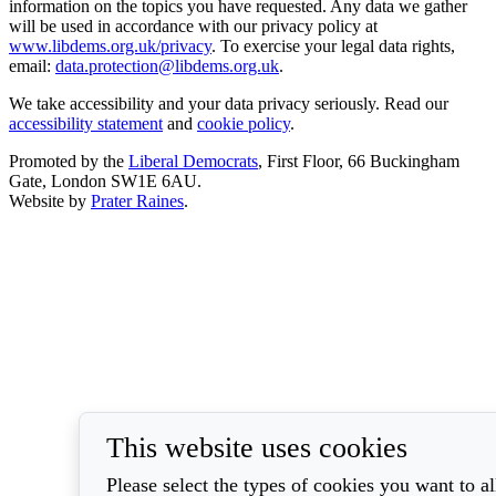
information on the topics you have requested. Any data we gather
will be used in accordance with our privacy policy at
www.libdems.org.uk/privacy
. To exercise your legal data rights,
email:
data.protection@libdems.org.uk
.
We take accessibility and your data privacy seriously. Read our
accessibility statement
and
cookie policy
.
Promoted by the
Liberal Democrats
, First Floor, 66 Buckingham
Gate, London SW1E 6AU.
Website by
Prater Raines
.
This website uses cookies
Please select the types of cookies you want to a