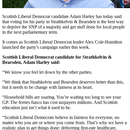
Scottish Liberal Democrat candidate Adam Harley has today said
that voting for his party in Strathkelvin & Bearsden is the best way
to deprive the SNP of a majority and get stuff done for local people
in the next parliamentary term.
It comes as Scottish Liberal Democrat leader Alex Cole-Hamilton
launched the party’s campaign earlier this week.
Scottish Liberal Democrat candidate for Strathkelvin &
Bearsden, Adam Harley said:
“We know you feel let down by the other parties.
“We think that Strathkelvin and Bearsden deserves better than this,
but it needs to be change with fairness at its heart.
“Household bills are soaring. You’re waiting too long to see your
GP. The ferries fiasco has cost taxpayers millions. And Scottish
education just isn’t what it used to be.
“Scottish Liberal Democrats believe in fairness for everyone, no
matter who you are or where you come from. That’s why we have a
realistic plan to get things done: delivering first-rate healthcare,