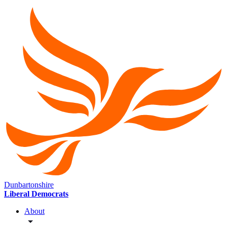
Dunbartonshire
Liberal Democrats
About