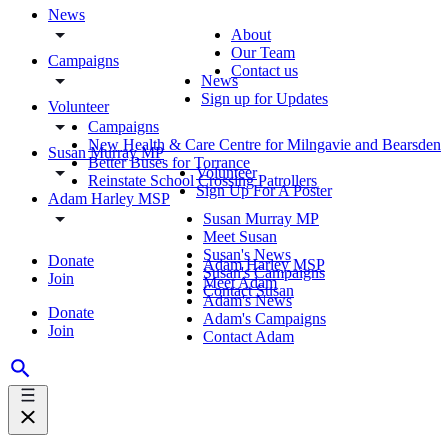
News
About
Our Team
Campaigns
Contact us
News
Sign up for Updates
Volunteer
Campaigns
New Health & Care Centre for Milngavie and Bearsden
Susan Murray MP
Better Buses for Torrance
Volunteer
Reinstate School Crossing Patrollers
Sign Up For A Poster
Adam Harley MSP
Susan Murray MP
Meet Susan
Susan's News
Donate
Adam Harley MSP
Susan's Campaigns
Join
Meet Adam
Contact Susan
Adam's News
Donate
Adam's Campaigns
Join
Contact Adam