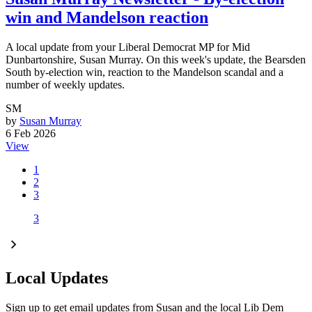
win and Mandelson reaction
A local update from your Liberal Democrat MP for Mid
Dunbartonshire, Susan Murray. On this week's update, the Bearsden
South by-election win, reaction to the Mandelson scandal and a
number of weekly updates.
SM
by
Susan Murray
6 Feb 2026
View
1
2
3
3
Local Updates
Sign up to get email updates from Susan and the local Lib Dem