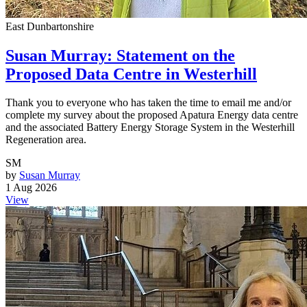
East Dunbartonshire
Susan Murray: Statement on the
Proposed Data Centre in Westerhill
Thank you to everyone who has taken the time to email me and/or
complete my survey about the proposed Apatura Energy data centre
and the associated Battery Energy Storage System in the Westerhill
Regeneration area.
SM
by
Susan Murray
1 Aug 2026
View