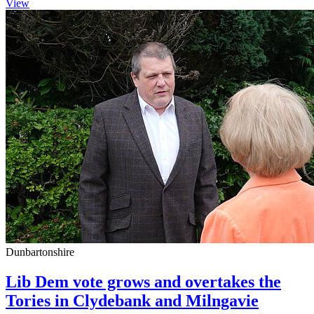
View
Dunbartonshire
Lib Dem vote grows and overtakes the
Tories in Clydebank and Milngavie