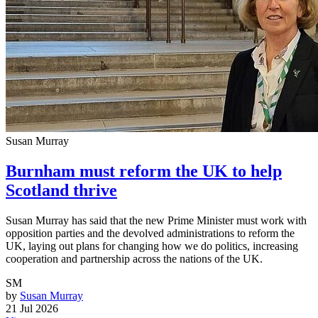
Susan Murray
Burnham must reform the UK to help
Scotland thrive
Susan Murray has said that the new Prime Minister must work with
opposition parties and the devolved administrations to reform the
UK, laying out plans for changing how we do politics, increasing
cooperation and partnership across the nations of the UK.
SM
by
Susan Murray
21 Jul 2026