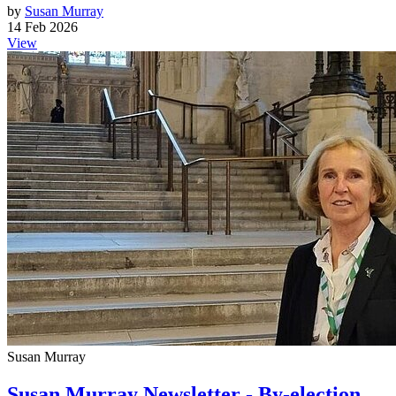
by
Susan Murray
14 Feb 2026
View
Susan Murray
Susan Murray Newsletter - By-election