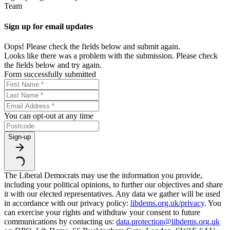
Team
Sign up for email updates
Oops! Please check the fields below and submit again.
Looks like there was a problem with the submission. Please check
the fields below and try again.
Form successfully submitted
You can opt-out at any time
Sign-up
The Liberal Democrats may use the information you provide,
including your political opinions, to further our objectives and share
it with our elected representatives. Any data we gather will be used
in accordance with our privacy policy:
libdems.org.uk/privacy
. You
can exercise your rights and withdraw your consent to future
communications by contacting us:
data.protection@libdems.org.uk