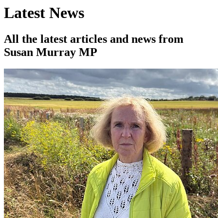
Latest News
All the latest articles and news from
Susan Murray MP