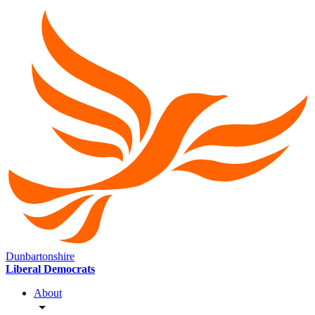
Dunbartonshire
Liberal Democrats
About