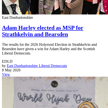
East Dunbartonshire
Adam Harley elected as MSP for
Strathkelvin and Bearsden
The results for the 2026 Holyrood Election in Strathkelvin and
Bearsden have given a win for Adam Harley and the Scottish
Liberal Democrats.
EDLD
by
East Dunbartonshire Liberal Democrats
8 May 2026
View