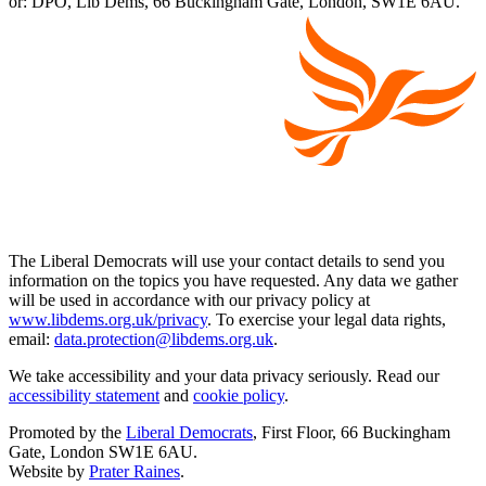
or: DPO, Lib Dems, 66 Buckingham Gate, London, SW1E 6AU.
The Liberal Democrats will use your contact details to send you
information on the topics you have requested. Any data we gather
will be used in accordance with our privacy policy at
www.libdems.org.uk/privacy
. To exercise your legal data rights,
email:
data.protection@libdems.org.uk
.
We take accessibility and your data privacy seriously. Read our
accessibility statement
and
cookie policy
.
Promoted by the
Liberal Democrats
, First Floor, 66 Buckingham
Gate, London SW1E 6AU.
Website by
Prater Raines
.