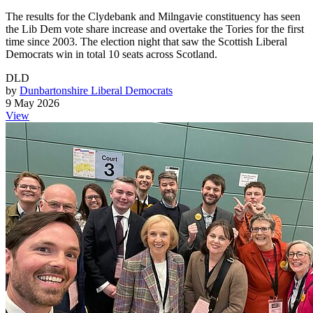
The results for the Clydebank and Milngavie constituency has seen
the Lib Dem vote share increase and overtake the Tories for the first
time since 2003. The election night that saw the Scottish Liberal
Democrats win in total 10 seats across Scotland.
DLD
by
Dunbartonshire Liberal Democrats
9 May 2026
View