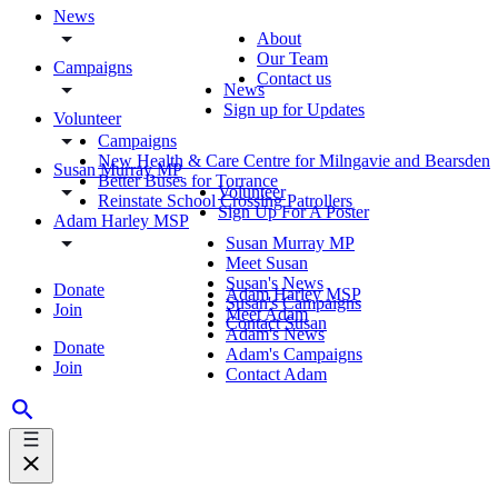
News
About
Our Team
Campaigns
Contact us
News
Sign up for Updates
Volunteer
Campaigns
New Health & Care Centre for Milngavie and Bearsden
Susan Murray MP
Better Buses for Torrance
Volunteer
Reinstate School Crossing Patrollers
Sign Up For A Poster
Adam Harley MSP
Susan Murray MP
Meet Susan
Susan's News
Donate
Adam Harley MSP
Susan's Campaigns
Join
Meet Adam
Contact Susan
Adam's News
Donate
Adam's Campaigns
Join
Contact Adam