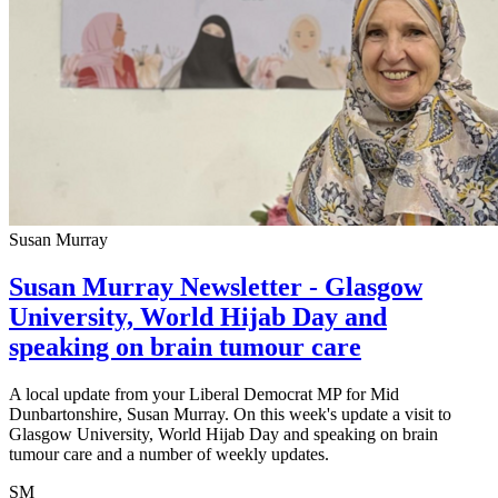
Susan Murray
Susan Murray Newsletter - Glasgow
University, World Hijab Day and
speaking on brain tumour care
A local update from your Liberal Democrat MP for Mid
Dunbartonshire, Susan Murray. On this week's update a visit to
Glasgow University, World Hijab Day and speaking on brain
tumour care and a number of weekly updates.
SM